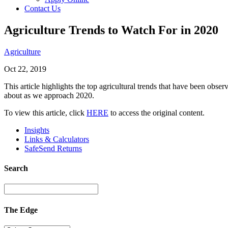
Contact Us
Agriculture Trends to Watch For in 2020
Agriculture
Oct 22, 2019
This article highlights the top agricultural trends that have been ob
about as we approach 2020.
To view this article, click
HERE
to access the original content.
Insights
Links & Calculators
SafeSend Returns
Search
The Edge