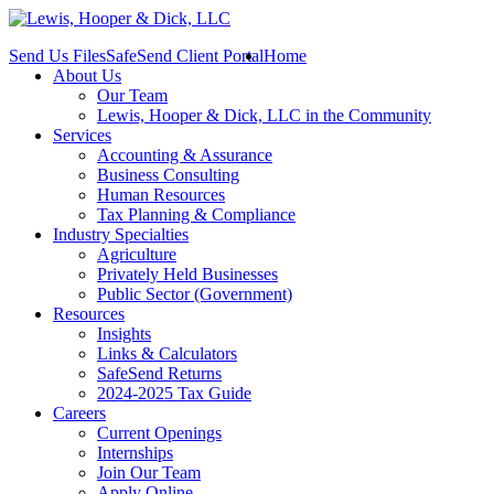
Send Us Files
SafeSend Client Portal
Home
About Us
Our Team
Lewis, Hooper & Dick, LLC in the Community
Services
Accounting & Assurance
Business Consulting
Human Resources
Tax Planning & Compliance
Industry Specialties
Agriculture
Privately Held Businesses
Public Sector (Government)
Resources
Insights
Links & Calculators
SafeSend Returns
2024-2025 Tax Guide
Careers
Current Openings
Internships
Join Our Team
Apply Online