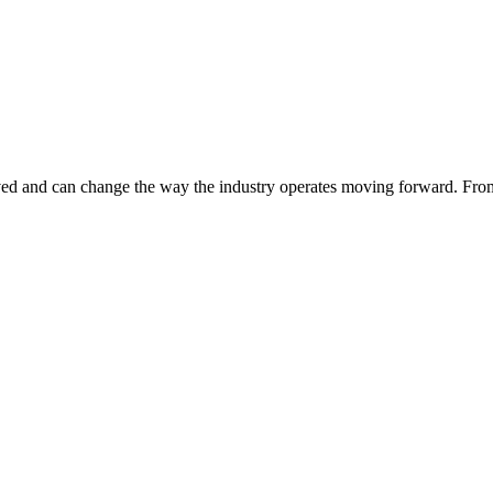
served and can change the way the industry operates moving forward. Fro