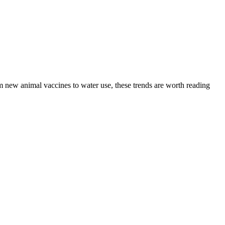
m new animal vaccines to water use, these trends are worth reading