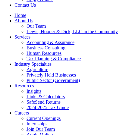
Contact Us
Home
About Us
Our Team
Lewis, Hooper & Dick, LLC in the Community
Services
Accounting & Assurance
Business Consulting
Human Resources
Tax Planning & Compliance
Industry Specialties
Agriculture
Privately Held Businesses
Public Sector (Government)
Resources
Insights
Links & Calculators
SafeSend Returns
2024-2025 Tax Guide
Careers
Current Openings
Internships
Join Our Team
Apply Online