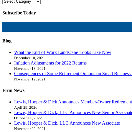
Subscribe Today
Blog
What the End-of-Work Landscape Looks Like Now
December 10, 2021
Inflation Adjustments for 2022 Returns
November 18, 2021
Consequences of Some Retirement Options on Small Business
November 12, 2021
Firm News
Lewis, Hooper & Dick Announces Member-Owner Retirement
April 29, 2026
Lewis, Hooper & Dick, LLC Announces New Senior Associat
October 11, 2022
Lewis, Hooper & Dick, LLC Announces New Associate
November 29, 2021