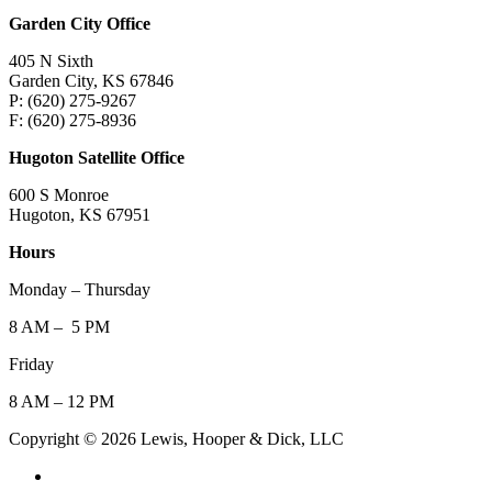
Garden City Office
405 N Sixth
Garden City, KS 67846
P: (620) 275-9267
F: (620) 275-8936
Hugoton Satellite Office
600 S Monroe
Hugoton, KS 67951
Hours
Monday – Thursday
8 AM – 5 PM
Friday
8 AM – 12 PM
Copyright © 2026 Lewis, Hooper & Dick, LLC