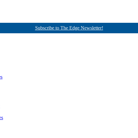
Subscribe to The Edge Newsletter!
es
es