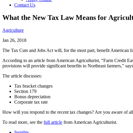
Contact Us
What the New Tax Law Means for Agricul
Agriculture
Jan 26, 2018
The Tax Cuts and Jobs Act will, for the most part, benefit American f
According to an article from American Agriculturist, “Farm Credit Eas
provisions will provide significant benefits to Northeast farmers,” sa
The article discusses:
Tax bracket changes
Section 179
Bonus depreciation
Corporate tax rate
How will you respond to the recent tax changes? Are you aware of all
To read more, see the
full article
from American Agriculturist.
Insights