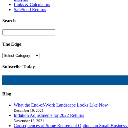
Links & Calculators
SafeSend Returns
Search
The Edge
Subscribe Today
Blog
What the End-of-Work Landscape Looks Like Now
December 10, 2021
Inflation Adjustments for 2022 Returns
November 18, 2021
Consequences of Some Retirement Options on Small Business