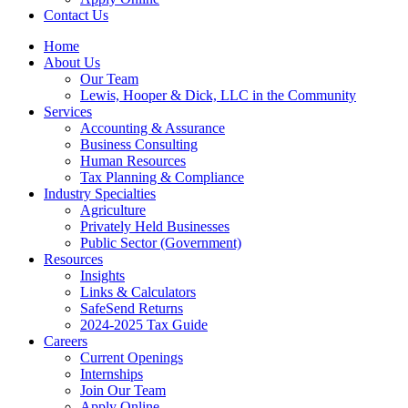
Contact Us
Home
About Us
Our Team
Lewis, Hooper & Dick, LLC in the Community
Services
Accounting & Assurance
Business Consulting
Human Resources
Tax Planning & Compliance
Industry Specialties
Agriculture
Privately Held Businesses
Public Sector (Government)
Resources
Insights
Links & Calculators
SafeSend Returns
2024-2025 Tax Guide
Careers
Current Openings
Internships
Join Our Team
Apply Online