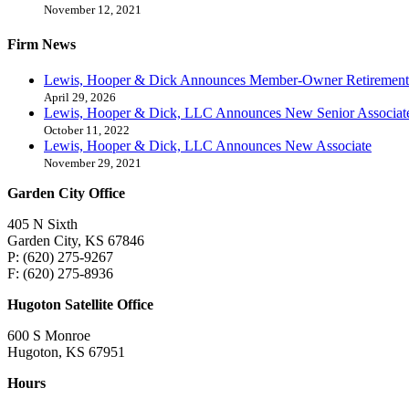
November 12, 2021
Firm News
Lewis, Hooper & Dick Announces Member-Owner Retirement
April 29, 2026
Lewis, Hooper & Dick, LLC Announces New Senior Associat
October 11, 2022
Lewis, Hooper & Dick, LLC Announces New Associate
November 29, 2021
Garden City Office
405 N Sixth
Garden City, KS 67846
P: (620) 275-9267
F: (620) 275-8936
Hugoton Satellite Office
600 S Monroe
Hugoton, KS 67951
Hours