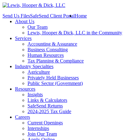
Send Us Files
SafeSend Client Portal
Home
About Us
Our Team
Lewis, Hooper & Dick, LLC in the Community
Services
Accounting & Assurance
Business Consulting
Human Resources
Tax Planning & Compliance
Industry Specialties
Agriculture
Privately Held Businesses
Public Sector (Government)
Resources
Insights
Links & Calculators
SafeSend Returns
2024-2025 Tax Guide
Careers
Current Openings
Internships
Join Our Team
Apply Online