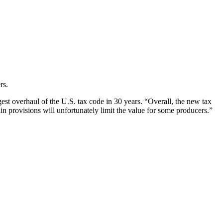
rs.
st overhaul of the U.S. tax code in 30 years. “Overall, the new tax
in provisions will unfortunately limit the value for some producers.”