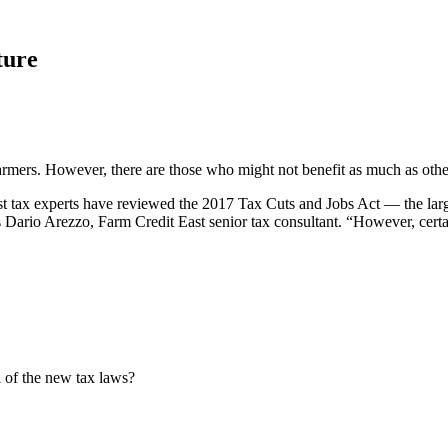
ture
armers. However, there are those who might not benefit as much as othe
t tax experts have reviewed the 2017 Tax Cuts and Jobs Act — the large
ys Dario Arezzo, Farm Credit East senior tax consultant. “However, certa
 of the new tax laws?