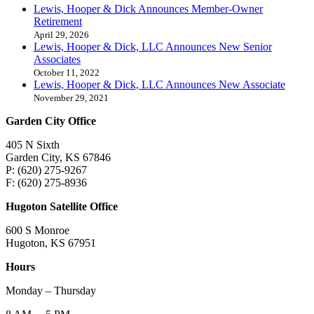
Lewis, Hooper & Dick Announces Member-Owner
Retirement
April 29, 2026
Lewis, Hooper & Dick, LLC Announces New Senior
Associates
October 11, 2022
Lewis, Hooper & Dick, LLC Announces New Associate
November 29, 2021
Garden City Office
405 N Sixth
Garden City, KS 67846
P: (620) 275-9267
F: (620) 275-8936
Hugoton Satellite Office
600 S Monroe
Hugoton, KS 67951
Hours
Monday – Thursday