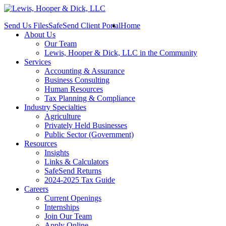
Send Us Files
SafeSend Client Portal
Home
About Us
Our Team
Lewis, Hooper & Dick, LLC in the Community
Services
Accounting & Assurance
Business Consulting
Human Resources
Tax Planning & Compliance
Industry Specialties
Agriculture
Privately Held Businesses
Public Sector (Government)
Resources
Insights
Links & Calculators
SafeSend Returns
2024-2025 Tax Guide
Careers
Current Openings
Internships
Join Our Team
Apply Online