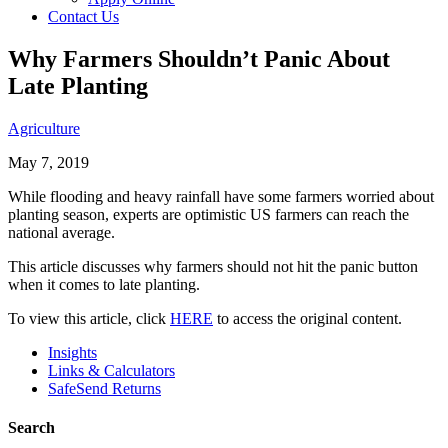
Contact Us
Why Farmers Shouldn’t Panic About
Late Planting
Agriculture
May 7, 2019
While flooding and heavy rainfall have some farmers worried about
planting season, experts are optimistic US farmers can reach the
national average.
This article discusses why farmers should not hit the panic button
when it comes to late planting.
To view this article, click
HERE
to access the original content.
Insights
Links & Calculators
SafeSend Returns
Search