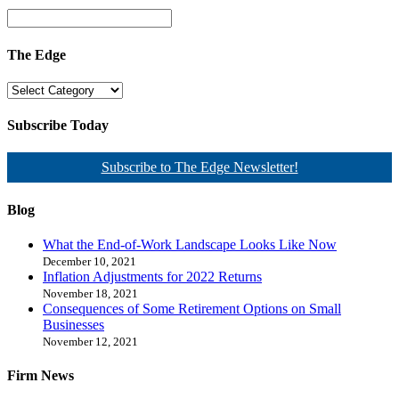
The Edge
Subscribe Today
Subscribe to The Edge Newsletter!
Blog
What the End-of-Work Landscape Looks Like Now
December 10, 2021
Inflation Adjustments for 2022 Returns
November 18, 2021
Consequences of Some Retirement Options on Small
Businesses
November 12, 2021
Firm News