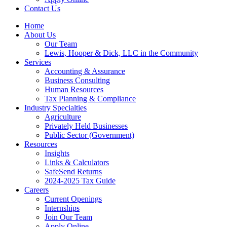
Contact Us
Home
About Us
Our Team
Lewis, Hooper & Dick, LLC in the Community
Services
Accounting & Assurance
Business Consulting
Human Resources
Tax Planning & Compliance
Industry Specialties
Agriculture
Privately Held Businesses
Public Sector (Government)
Resources
Insights
Links & Calculators
SafeSend Returns
2024-2025 Tax Guide
Careers
Current Openings
Internships
Join Our Team
Apply Online