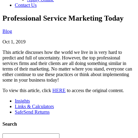
Contact Us
Professional Service Marketing Today
Blog
Oct 1, 2019
This article discusses how the world we live in is very hard to
predict and full of uncertainty. However, the top professional
services firms and their clients are all doing something similar in
terms of their marketing. No matter where you stand, everyone can
either continue to use these practices or think about implementing
some in your business today!
To view this article, click
HERE
to access the original content.
Insights
Links & Calculators
SafeSend Returns
Search