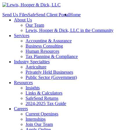
Send Us Files
SafeSend Client Portal
Home
About Us
Our Team
Lewis, Hooper & Dick, LLC in the Community
Services
Accounting & Assurance
Business Consulting
Human Resources
Tax Planning & Compliance
Industry Specialties
Agriculture
Privately Held Businesses
Public Sector (Government)
Resources
Insights
Links & Calculators
SafeSend Returns
2024-2025 Tax Guide
Careers
Current Openings
Internships
Join Our Team
Apply Online