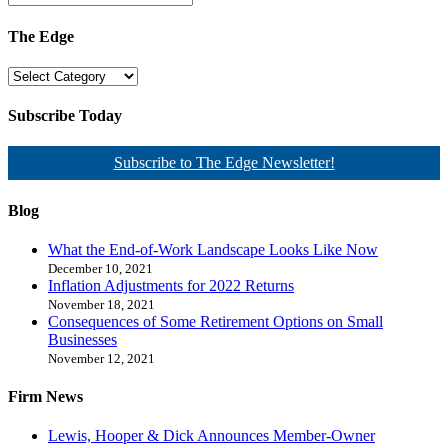
The Edge
Subscribe Today
Subscribe to The Edge Newsletter!
Blog
What the End-of-Work Landscape Looks Like Now
December 10, 2021
Inflation Adjustments for 2022 Returns
November 18, 2021
Consequences of Some Retirement Options on Small
Businesses
November 12, 2021
Firm News
Lewis, Hooper & Dick Announces Member-Owner