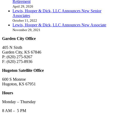
Retirement
April 29, 2026
Lewis, Hooper & Dick, LLC Announces New Senior
Associates
October 11, 2022
Lewis, Hooper & Dick, LLC Announces New Associate
November 29, 2021
Garden City Office
405 N Sixth
Garden City, KS 67846
P: (620) 275-9267
F: (620) 275-8936
Hugoton Satellite Office
600 S Monroe
Hugoton, KS 67951
Hours
Monday – Thursday
8 AM – 5 PM