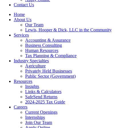
Contact Us
Home
About Us
Our Team
Lewis, Hooper & Dick, LLC in the Community
Services
Accounting & Assurance
Business Consulting
Human Resources
Tax Planning & Compliance
Industry Specialties
Agriculture
Privately Held Businesses
Public Sector (Government)
Resources
Insights
Links & Calculators
SafeSend Returns
2024-2025 Tax Guide
Careers
Current Openings
Internships
Join Our Team
Apply Online