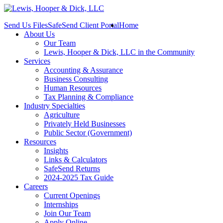
Send Us Files
SafeSend Client Portal
Home
About Us
Our Team
Lewis, Hooper & Dick, LLC in the Community
Services
Accounting & Assurance
Business Consulting
Human Resources
Tax Planning & Compliance
Industry Specialties
Agriculture
Privately Held Businesses
Public Sector (Government)
Resources
Insights
Links & Calculators
SafeSend Returns
2024-2025 Tax Guide
Careers
Current Openings
Internships
Join Our Team
Apply Online