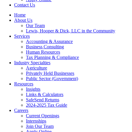
Contact Us
Home
About Us
Our Team
Lewis, Hooper & Dick, LLC in the Community
Services
Accounting & Assurance
Business Consulting
Human Resources
Tax Planning & Compliance
Industry Specialties
Agriculture
Privately Held Businesses
Public Sector (Government)
Resources
Insights
Links & Calculators
SafeSend Returns
2024-2025 Tax Guide
Careers
Current Openings
Internships
Join Our Team
Apply Online