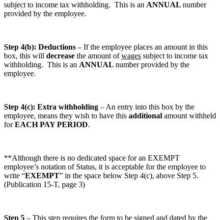
subject to income tax withholding. This is an
ANNUAL
number
provided by the employee.
Step 4(b): Deductions
– If the employee places an amount in this
box, this will
decrease
the amount of
wages
subject to income tax
withholding. This is an
ANNUAL
number provided by the
employee.
Step 4(c): Extra withholding
– An entry into this box by the
employee, means they wish to have this
additional
amount withheld
for
EACH PAY PERIOD
.
**Although there is no dedicated space for an EXEMPT
employee’s notation of Status, it is acceptable for the employee to
write “
EXEMPT
” in the space below Step 4(c), above Step 5.
(Publication 15-T, page 3)
Step 5
– This step requires the form to be signed and dated by the