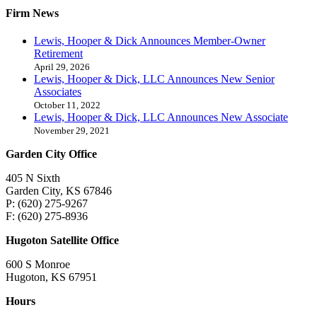
Firm News
Lewis, Hooper & Dick Announces Member-Owner
Retirement
April 29, 2026
Lewis, Hooper & Dick, LLC Announces New Senior
Associates
October 11, 2022
Lewis, Hooper & Dick, LLC Announces New Associate
November 29, 2021
Garden City Office
405 N Sixth
Garden City, KS 67846
P: (620) 275-9267
F: (620) 275-8936
Hugoton Satellite Office
600 S Monroe
Hugoton, KS 67951
Hours