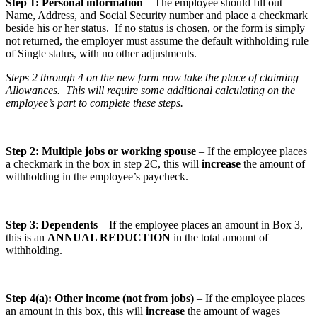
Step 1: Personal information
– The employee should fill out
Name, Address, and Social Security number and place a checkmark
beside his or her status. If no status is chosen, or the form is simply
not returned, the employer must assume the default withholding rule
of Single status, with no other adjustments.
Steps 2 through 4 on the new form now take the place of claiming
Allowances. This will require some additional calculating on the
employee’s part to complete these steps.
Step 2: Multiple jobs or working spouse
– If the employee places
a checkmark in the box in step 2C, this will
increase
the amount of
withholding in the employee’s paycheck.
Step 3
:
Dependents
– If the employee places an amount in Box 3,
this is an
ANNUAL REDUCTION
in the total amount of
withholding.
Step 4(a): Other income (not from jobs)
– If the employee places
an amount in this box, this will
increase
the amount of
wages