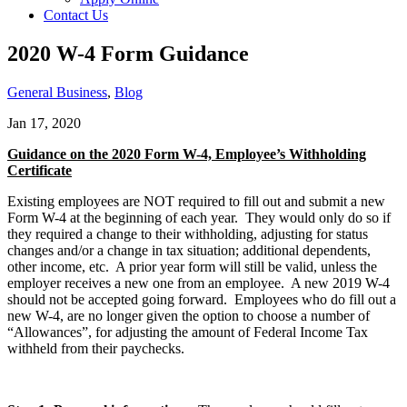
Contact Us
2020 W-4 Form Guidance
General Business
,
Blog
Jan 17, 2020
Guidance on the 2020 Form W-4, Employee’s Withholding
Certificate
Existing employees are NOT required to fill out and submit a new
Form W-4 at the beginning of each year. They would only do so if
they required a change to their withholding, adjusting for status
changes and/or a change in tax situation; additional dependents,
other income, etc. A prior year form will still be valid, unless the
employer receives a new one from an employee. A new 2019 W-4
should not be accepted going forward. Employees who do fill out a
new W-4, are no longer given the option to choose a number of
“Allowances”, for adjusting the amount of Federal Income Tax
withheld from their paychecks.