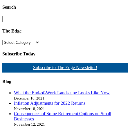
Search
The Edge
Subscribe Today
Subscribe to The Edge Newsletter!
Blog
What the End-of-Work Landscape Looks Like Now
December 10, 2021
Inflation Adjustments for 2022 Returns
November 18, 2021
Consequences of Some Retirement Options on Small
Businesses
November 12, 2021