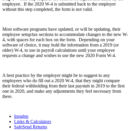
employee. If the 2020 W-4 is submitted back to the employer
without this step completed, the form is not valid.
Most software programs have updated, or will be updating, their
employee setup/tax sections to accommodate changes to the new W-
4, with spaces for each box on the form. Depending on your
software of choice, it may hold the information from a 2019 (or
older) W-4, to use in payroll calculations until your employee
requests a change and wishes to use the new 2020 Form W-4.
A best practice by the employer might be to suggest to any
employees who do fill out a 2020 W-4, that they might compare
their federal withholding from their last paystub in 2019 to the first
one in 2020, and make any adjustments they feel necessary from
there.
Insights
Links & Calculators
SafeSend Returns