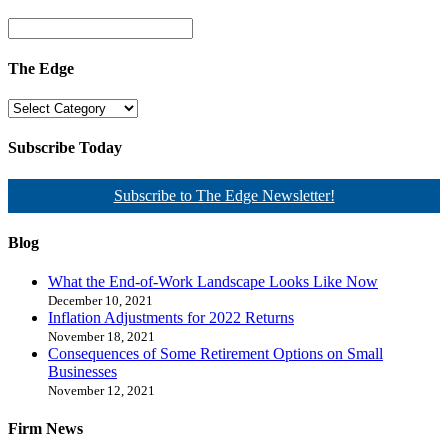
The Edge
Subscribe Today
Subscribe to The Edge Newsletter!
Blog
What the End-of-Work Landscape Looks Like Now
December 10, 2021
Inflation Adjustments for 2022 Returns
November 18, 2021
Consequences of Some Retirement Options on Small
Businesses
November 12, 2021
Firm News