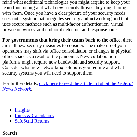
mind what additional technologies you might acquire to keep your
team functioning and what new security threats they might bring
with them. Once you have a clear picture of your security needs,
seek out a system that integrates security and networking and that
uses secure methods such as multi-factor authentication, virtual
private networks, and endpoint detection and response tools.
For governments that bring their teams back to the office,
there
are still new security measures to consider. The make-up of your
operations may shift via office consolidation or changes in physical
office space as a result of the pandemic. New collaboration
platforms might require new bandwidth and security support.
Consider what new networking solutions you require and what
security systems you will need to support them.
For further details,
click here to read the article in full at the
Federal
News Network
.
Insights
Links & Calculators
SafeSend Returns
Search