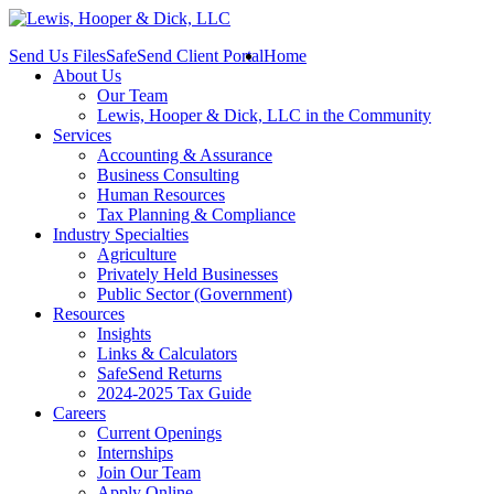
Send Us Files
SafeSend Client Portal
Home
About Us
Our Team
Lewis, Hooper & Dick, LLC in the Community
Services
Accounting & Assurance
Business Consulting
Human Resources
Tax Planning & Compliance
Industry Specialties
Agriculture
Privately Held Businesses
Public Sector (Government)
Resources
Insights
Links & Calculators
SafeSend Returns
2024-2025 Tax Guide
Careers
Current Openings
Internships
Join Our Team
Apply Online