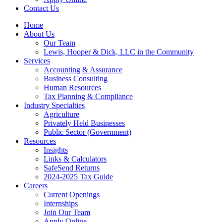
Contact Us
Home
About Us
Our Team
Lewis, Hooper & Dick, LLC in the Community
Services
Accounting & Assurance
Business Consulting
Human Resources
Tax Planning & Compliance
Industry Specialties
Agriculture
Privately Held Businesses
Public Sector (Government)
Resources
Insights
Links & Calculators
SafeSend Returns
2024-2025 Tax Guide
Careers
Current Openings
Internships
Join Our Team
Apply Online