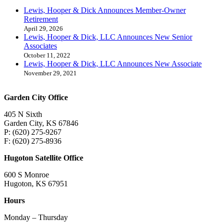
Lewis, Hooper & Dick Announces Member-Owner
Retirement
April 29, 2026
Lewis, Hooper & Dick, LLC Announces New Senior
Associates
October 11, 2022
Lewis, Hooper & Dick, LLC Announces New Associate
November 29, 2021
Garden City Office
405 N Sixth
Garden City, KS 67846
P: (620) 275-9267
F: (620) 275-8936
Hugoton Satellite Office
600 S Monroe
Hugoton, KS 67951
Hours
Monday – Thursday