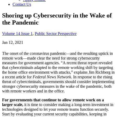
Contact Us
Shoring up Cybersecurity in the Wake of
the Pandemic
Volume 14 Issue 1
,
Public Sector Perspective
Jan 12, 2021
The onset of the coronavirus pandemic—and the resulting uptick in
remote work—made clear the need for strong cybersecurity
measures for government agencies. “A recent threat report revealed
that cybercriminals adapted to the remote working shift by targeting
the home office environment with attacks,” explains Jim Richberg in
a recent article for
Federal News Network
. In response to the rising
threat of cybercriminals, governments should consider implementing
stronger cybersecurity measures in the wake of the pandemic, both
with remote workers and in the office.
For governments that continue to allow remote work on a
larger scale,
it is time to consider making a long-term investment in
technologies designed to let your remote teams function securely.
Start by evaluating your current security capabilities, keeping in