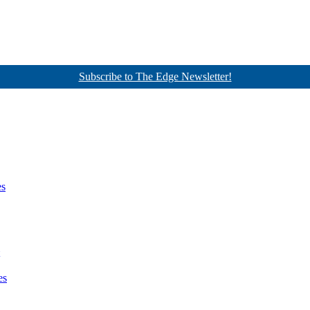
Subscribe to The Edge Newsletter!
es
es