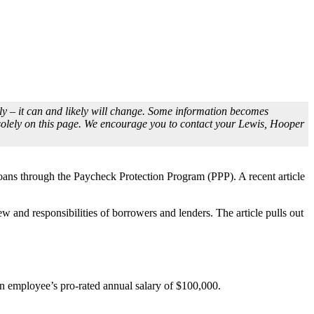
idly – it can and likely will change. Some information becomes
 solely on this page. We encourage you to contact your Lewis, Hooper
loans through the Paycheck Protection Program (PPP). A recent article
 and responsibilities of borrowers and lenders. The article pulls out
an employee’s pro-rated annual salary of $100,000.