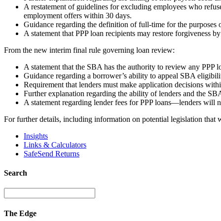
A restatement of guidelines for excluding employees who refuse 
employment offers within 30 days.
Guidance regarding the definition of full-time for the purposes
A statement that PPP loan recipients may restore forgiveness b
From the new interim final rule governing loan review:
A statement that the SBA has the authority to review any PPP l
Guidance regarding a borrower’s ability to appeal SBA eligibi
Requirement that lenders must make application decisions withi
Further explanation regarding the ability of lenders and the SB
A statement regarding lender fees for PPP loans—lenders will no
For further details, including information on potential legislation tha
Insights
Links & Calculators
SafeSend Returns
Search
The Edge