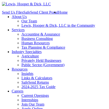
Send Us Files
SafeSend Client Portal
Home
About Us
Our Team
Lewis, Hooper & Dick, LLC in the Community
Services
Accounting & Assurance
Business Consulting
Human Resources
Tax Planning & Compliance
Industry Specialties
Agriculture
Privately Held Businesses
Public Sector (Government)
Resources
Insights
Links & Calculators
SafeSend Returns
2024-2025 Tax Guide
Careers
Current Openings
Internships
Join Our Team
Apply Online