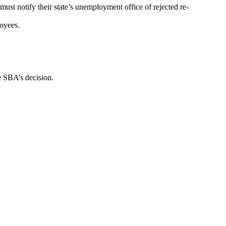
ust notify their state’s unemployment office of rejected re-
loyees.
e SBA’s decision.