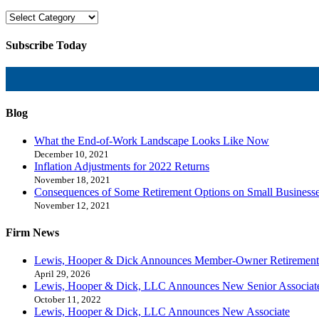
Subscribe Today
Blog
What the End-of-Work Landscape Looks Like Now
December 10, 2021
Inflation Adjustments for 2022 Returns
November 18, 2021
Consequences of Some Retirement Options on Small Business
November 12, 2021
Firm News
Lewis, Hooper & Dick Announces Member-Owner Retirement
April 29, 2026
Lewis, Hooper & Dick, LLC Announces New Senior Associat
October 11, 2022
Lewis, Hooper & Dick, LLC Announces New Associate