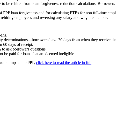
to be rehired from loan forgiveness reduction calculations. Borrowers m
 of PPP loan forgiveness and for calculating FTEs for non full-time emp
y rehiring employees and reversing any salary and wage reductions.
oans.
lity determinations—borrowers have 30 days from when they receive th
n 60 days of receipt.
A to ask borrowers questions.
t be paid for loans that are deemed ineligible.
t would impact the PPP,
click here to read the article in full
.