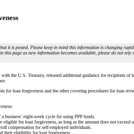
veness
that it is posted. Please keep in mind this information is changing rap
te this page as new information becomes available, please do not rely
ith the U.S. Treasury, released additional guidance for recipients of 
ase.
s for loan forgiveness and the other covering procedures for loan review
veness:
of a business’ eight-week cycle for using PPP funds.
eligible for loan forgiveness, as long as the amount does not exceed 
roll compensation for self-employed individuals.
 their eligibility for loan forgiveness.