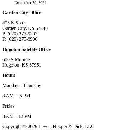
November 29, 2021
Garden City Office
405 N Sixth
Garden City, KS 67846
P: (620) 275-9267
F: (620) 275-8936
Hugoton Satellite Office
600 S Monroe
Hugoton, KS 67951
Hours
Monday – Thursday
8 AM – 5 PM
Friday
8 AM – 12 PM
Copyright © 2026 Lewis, Hooper & Dick, LLC