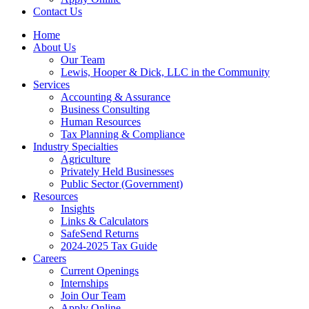
Contact Us
Home
About Us
Our Team
Lewis, Hooper & Dick, LLC in the Community
Services
Accounting & Assurance
Business Consulting
Human Resources
Tax Planning & Compliance
Industry Specialties
Agriculture
Privately Held Businesses
Public Sector (Government)
Resources
Insights
Links & Calculators
SafeSend Returns
2024-2025 Tax Guide
Careers
Current Openings
Internships
Join Our Team
Apply Online