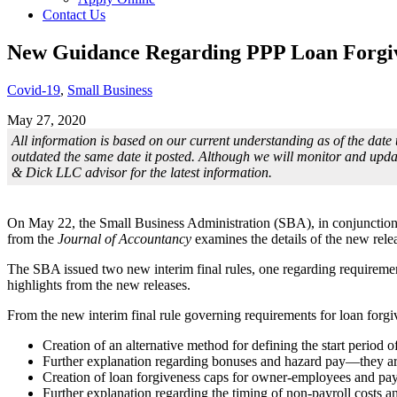
Contact Us
New Guidance Regarding PPP Loan Forgi
Covid-19
,
Small Business
May 27, 2020
All information is based on our current understanding as of the date 
outdated the same date it posted. Although we will monitor and upda
& Dick LLC advisor for the latest information.
On May 22, the Small Business Administration (SBA), in conjunction w
from the
Journal of Accountancy
examines the details of the new rele
The SBA issued two new interim final rules, one regarding requirement
highlights from the new releases.
From the new interim final rule governing requirements for loan forgi
Creation of an alternative method for defining the start period 
Further explanation regarding bonuses and hazard pay—they are 
Creation of loan forgiveness caps for owner-employees and pay
Further explanation regarding the timing of non-payroll costs and