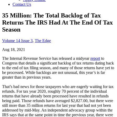
Contact Us
35 Million: The Total Backlog of Tax
Returns The IRS Had At The End Of Tax
Season
Volume 14 Issue 3
,
The Edge
Aug 18, 2021
The Internal Revenue Service has released a midyear
report
to
Congress that details a significant backlog of tax returns dating back
to the end of tax filing season, and many of those returns have yet to
be processed. While backlogs are not unusual, this year’s is far
greater than in previous years.
That’s bad news for those taxpayers who are eagerly waiting for tax
refunds. For tax year 2020, roughly 70 percent of the individual
returns that have already been processed have resulted in refunds
being paid. Those refunds have averaged $2,827.00, but there were
still more than 35 million returns for last year that had not yet been
addressed by mid-May. An independent advocacy group within the
IRS says that at the same point in time the previous year, there were