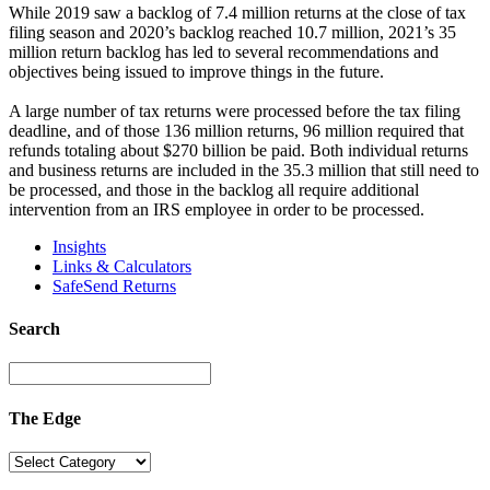
While 2019 saw a backlog of 7.4 million returns at the close of tax
filing season and 2020’s backlog reached 10.7 million, 2021’s 35
million return backlog has led to several recommendations and
objectives being issued to improve things in the future.
A large number of tax returns were processed before the tax filing
deadline, and of those 136 million returns, 96 million required that
refunds totaling about $270 billion be paid. Both individual returns
and business returns are included in the 35.3 million that still need to
be processed, and those in the backlog all require additional
intervention from an IRS employee in order to be processed.
Insights
Links & Calculators
SafeSend Returns
Search
The Edge