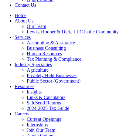
Contact Us
Home
About Us
Our Team
Lewis, Hooper & Dick, LLC in the Community
Services
Accounting & Assurance
Business Consulting
Human Resources
Tax Planning & Compliance
Industry Specialties
Agriculture
Privately Held Businesses
Public Sector (Government)
Resources
Insights
Links & Calculators
SafeSend Returns
2024-2025 Tax Guide
Careers
Current Openings
Internships
Join Our Team
Apply Online