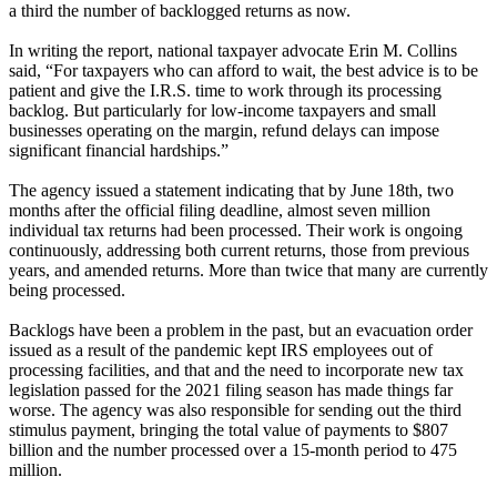
a third the number of backlogged returns as now.
In writing the report, national taxpayer advocate Erin M. Collins
said, “For taxpayers who can afford to wait, the best advice is to be
patient and give the I.R.S. time to work through its processing
backlog. But particularly for low-income taxpayers and small
businesses operating on the margin, refund delays can impose
significant financial hardships.”
The agency issued a statement indicating that by June 18th, two
months after the official filing deadline, almost seven million
individual tax returns had been processed. Their work is ongoing
continuously, addressing both current returns, those from previous
years, and amended returns. More than twice that many are currently
being processed.
Backlogs have been a problem in the past, but an evacuation order
issued as a result of the pandemic kept IRS employees out of
processing facilities, and that and the need to incorporate new tax
legislation passed for the 2021 filing season has made things far
worse. The agency was also responsible for sending out the third
stimulus payment, bringing the total value of payments to $807
billion and the number processed over a 15-month period to 475
million.