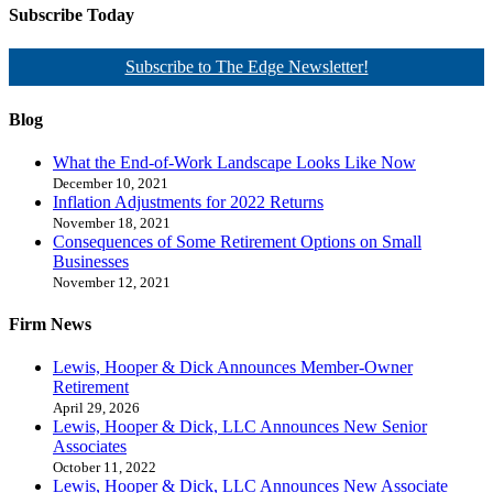
Subscribe Today
Subscribe to The Edge Newsletter!
Blog
What the End-of-Work Landscape Looks Like Now
December 10, 2021
Inflation Adjustments for 2022 Returns
November 18, 2021
Consequences of Some Retirement Options on Small
Businesses
November 12, 2021
Firm News
Lewis, Hooper & Dick Announces Member-Owner
Retirement
April 29, 2026
Lewis, Hooper & Dick, LLC Announces New Senior
Associates
October 11, 2022
Lewis, Hooper & Dick, LLC Announces New Associate