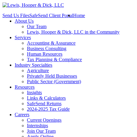
Send Us Files
SafeSend Client Portal
Home
About Us
Our Team
Lewis, Hooper & Dick, LLC in the Community
Services
Accounting & Assurance
Business Consulting
Human Resources
Tax Planning & Compliance
Industry Specialties
Agriculture
Privately Held Businesses
Public Sector (Government)
Resources
Insights
Links & Calculators
SafeSend Returns
2024-2025 Tax Guide
Careers
Current Openings
Internships
Join Our Team
Apply Online