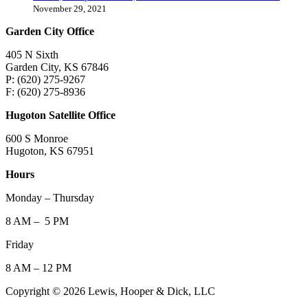
November 29, 2021
Garden City Office
405 N Sixth
Garden City, KS 67846
P: (620) 275-9267
F: (620) 275-8936
Hugoton Satellite Office
600 S Monroe
Hugoton, KS 67951
Hours
Monday – Thursday
8 AM – 5 PM
Friday
8 AM – 12 PM
Copyright © 2026 Lewis, Hooper & Dick, LLC