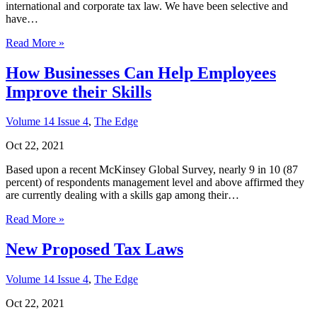
international and corporate tax law. We have been selective and
have…
Read More »
How Businesses Can Help Employees
Improve their Skills
Volume 14 Issue 4
,
The Edge
Oct 22, 2021
Based upon a recent McKinsey Global Survey, nearly 9 in 10 (87
percent) of respondents management level and above affirmed they
are currently dealing with a skills gap among their…
Read More »
New Proposed Tax Laws
Volume 14 Issue 4
,
The Edge
Oct 22, 2021