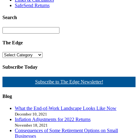
SafeSend Returns
Search
The Edge
Subscribe Today
Subscribe to The Edge Newsletter!
Blog
What the End-of-Work Landscape Looks Like Now
December 10, 2021
Inflation Adjustments for 2022 Returns
November 18, 2021
Consequences of Some Retirement Options on Small
Businesses