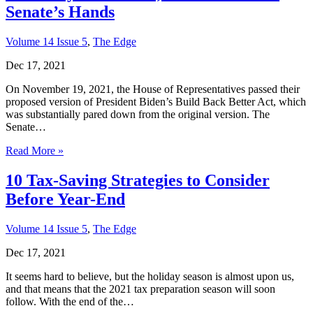
Senate’s Hands
Volume 14 Issue 5
,
The Edge
Dec 17, 2021
On November 19, 2021, the House of Representatives passed their
proposed version of President Biden’s Build Back Better Act, which
was substantially pared down from the original version. The
Senate…
Read More »
10 Tax-Saving Strategies to Consider
Before Year-End
Volume 14 Issue 5
,
The Edge
Dec 17, 2021
It seems hard to believe, but the holiday season is almost upon us,
and that means that the 2021 tax preparation season will soon
follow. With the end of the…