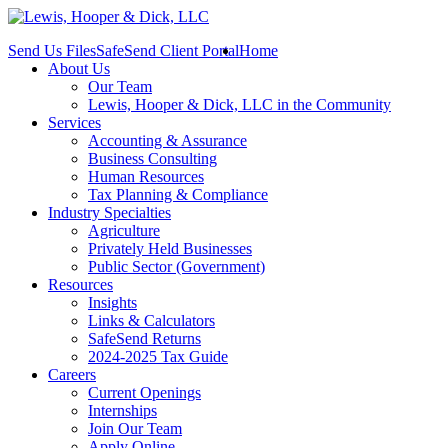
Send Us Files
SafeSend Client Portal
Home
About Us
Our Team
Lewis, Hooper & Dick, LLC in the Community
Services
Accounting & Assurance
Business Consulting
Human Resources
Tax Planning & Compliance
Industry Specialties
Agriculture
Privately Held Businesses
Public Sector (Government)
Resources
Insights
Links & Calculators
SafeSend Returns
2024-2025 Tax Guide
Careers
Current Openings
Internships
Join Our Team
Apply Online