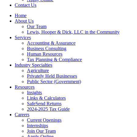
Contact Us
Home
About Us
Our Team
Lewis, Hooper & Dick, LLC in the Community
Services
Accounting & Assurance
Business Consulting
Human Resources
Tax Planning & Compliance
Industry Specialties
Agriculture
Privately Held Businesses
Public Sector (Government)
Resources
Insights
Links & Calculators
SafeSend Returns
2024-2025 Tax Guide
Careers
Current Openings
Internships
Join Our Team
Apply Online