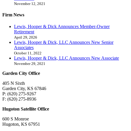
November 12, 2021
Firm News
Lewis, Hooper & Dick Announces Member-Owner
Retirement
April 29, 2026
Lewis, Hooper & Dick, LLC Announces New Senior
Associates
October 11, 2022
Lewis, Hooper & Dick, LLC Announces New Associate
November 29, 2021
Garden City Office
405 N Sixth
Garden City, KS 67846
P: (620) 275-9267
F: (620) 275-8936
Hugoton Satellite Office
600 S Monroe
Hugoton, KS 67951