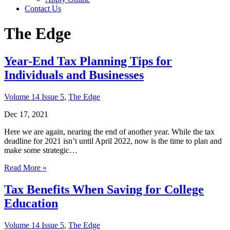
Contact Us
The Edge
Year-End Tax Planning Tips for
Individuals and Businesses
Volume 14 Issue 5
,
The Edge
Dec 17, 2021
Here we are again, nearing the end of another year. While the tax
deadline for 2021 isn’t until April 2022, now is the time to plan and
make some strategic…
Read More »
Tax Benefits When Saving for College
Education
Volume 14 Issue 5
,
The Edge