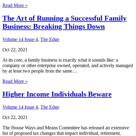
Read More »
The Art of Running a Successful Family
Business: Breaking Things Down
Volume 14 Issue 4
,
The Edge
Oct 22, 2021
At its core, a family business is exactly what it sounds like: a
company or other enterprise owned, operated, and actively managed
by at least two people from the same…
Read More »
Higher Income Individuals Beware
Volume 14 Issue 4
,
The Edge
Oct 22, 2021
The House Ways and Means Committee has released an extensive
list of proposed tax changes that impact individual, retirement,