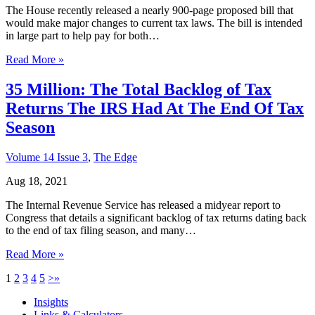
The House recently released a nearly 900-page proposed bill that
would make major changes to current tax laws. The bill is intended
in large part to help pay for both…
Read More »
35 Million: The Total Backlog of Tax
Returns The IRS Had At The End Of Tax
Season
Volume 14 Issue 3
,
The Edge
Aug 18, 2021
The Internal Revenue Service has released a midyear report to
Congress that details a significant backlog of tax returns dating back
to the end of tax filing season, and many…
Read More »
1
2
3
4
5
>
»
Insights
Links & Calculators