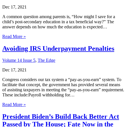
Dec 17, 2021
A common question among parents is, “How might I save for a
child’s post-secondary education in a tax beneficial way?” The
answer depends on how much the education is expected…
Read More »
Avoiding IRS Underpayment Penalties
Volume 14 Issue 5
,
The Edge
Dec 17, 2021
Congress considers our tax system a “pay-as-you-earn” system. To
facilitate that concept, the government has provided several means
of assisting taxpayers in meeting the “pay-as-you-earn” requirement.
These include:Payroll withholding for…
Read More »
President Biden’s Build Back Better Act
Passed by The House; Fate Now in the