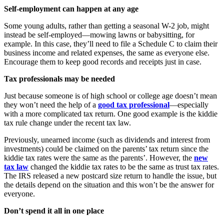
Self-employment can happen at any age
Some young adults, rather than getting a seasonal W-2 job, might
instead be self-employed—mowing lawns or babysitting, for
example. In this case, they’ll need to file a Schedule C to claim their
business income and related expenses, the same as everyone else.
Encourage them to keep good records and receipts just in case.
Tax professionals may be needed
Just because someone is of high school or college age doesn’t mean
they won’t need the help of a
good tax professional
—especially
with a more complicated tax return. One good example is the kiddie
tax rule change under the recent tax law.
Previously, unearned income (such as dividends and interest from
investments) could be claimed on the parents’ tax return since the
kiddie tax rates were the same as the parents’. However, the
new
tax law
changed the kiddie tax rates to be the same as trust tax rates.
The IRS released a new postcard size return to handle the issue, but
the details depend on the situation and this won’t be the answer for
everyone.
Don’t spend it all in one place