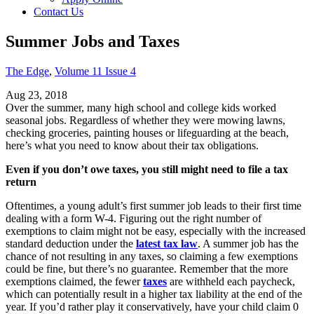
Contact Us
Summer Jobs and Taxes
The Edge
,
Volume 11 Issue 4
Aug 23, 2018
Over the summer, many high school and college kids worked
seasonal jobs. Regardless of whether they were mowing lawns,
checking groceries, painting houses or lifeguarding at the beach,
here’s what you need to know about their tax obligations.
Even if you don’t owe taxes, you still might need to file a tax
return
Oftentimes, a young adult’s first summer job leads to their first time
dealing with a form W-4. Figuring out the right number of
exemptions to claim might not be easy, especially with the increased
standard deduction under the
latest tax law
. A summer job has the
chance of not resulting in any taxes, so claiming a few exemptions
could be fine, but there’s no guarantee. Remember that the more
exemptions claimed, the fewer
taxes
are withheld each paycheck,
which can potentially result in a higher tax liability at the end of the
year. If you’d rather play it conservatively, have your child claim 0