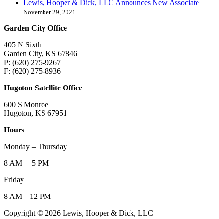
Lewis, Hooper & Dick, LLC Announces New Associate
November 29, 2021
Garden City Office
405 N Sixth
Garden City, KS 67846
P: (620) 275-9267
F: (620) 275-8936
Hugoton Satellite Office
600 S Monroe
Hugoton, KS 67951
Hours
Monday – Thursday
8 AM – 5 PM
Friday
8 AM – 12 PM
Copyright © 2026 Lewis, Hooper & Dick, LLC