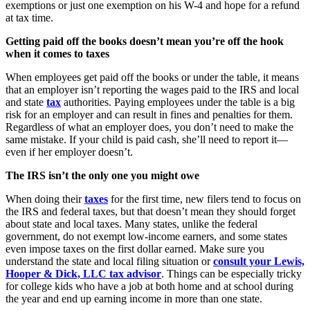
exemptions or just one exemption on his W-4 and hope for a refund
at tax time.
Getting paid off the books doesn’t mean you’re off the hook
when it comes to taxes
When employees get paid off the books or under the table, it means
that an employer isn’t reporting the wages paid to the IRS and local
and state
tax
authorities. Paying employees under the table is a big
risk for an employer and can result in fines and penalties for them.
Regardless of what an employer does, you don’t need to make the
same mistake. If your child is paid cash, she’ll need to report it—
even if her employer doesn’t.
The IRS isn’t the only one you might owe
When doing their
taxes
for the first time, new filers tend to focus on
the IRS and federal taxes, but that doesn’t mean they should forget
about state and local taxes. Many states, unlike the federal
government, do not exempt low-income earners, and some states
even impose taxes on the first dollar earned. Make sure you
understand the state and local filing situation or
consult your Lewis,
Hooper & Dick, LLC tax advisor
. Things can be especially tricky
for college kids who have a job at both home and at school during
the year and end up earning income in more than one state.