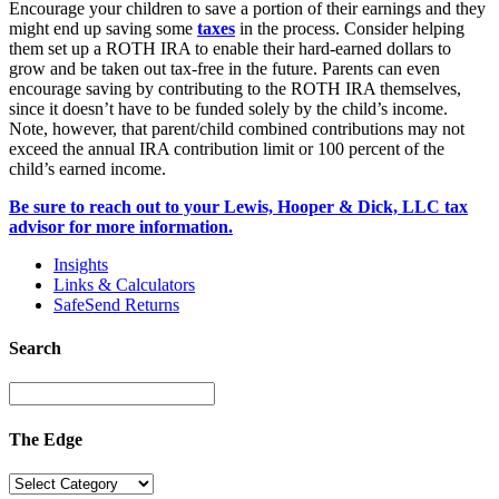
Encourage your children to save a portion of their earnings and they
might end up saving some
taxes
in the process. Consider helping
them set up a ROTH IRA to enable their hard-earned dollars to
grow and be taken out tax-free in the future. Parents can even
encourage saving by contributing to the ROTH IRA themselves,
since it doesn’t have to be funded solely by the child’s income.
Note, however, that parent/child combined contributions may not
exceed the annual IRA contribution limit or 100 percent of the
child’s earned income.
Be sure to reach out to your Lewis, Hooper & Dick, LLC tax
advisor for more information.
Insights
Links & Calculators
SafeSend Returns
Search
The Edge