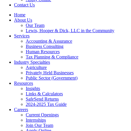
Contact Us
Home
About Us
Our Team
Lewis, Hooper & Dick, LLC in the Community
Services
Accounting & Assurance
Business Consulting
Human Resources
Tax Planning & Compliance
Industry Specialties
Agriculture
Privately Held Businesses
Public Sector (Government)
Resources
Insights
Links & Calculators
SafeSend Returns
2024-2025 Tax Guide
Careers
Current Openings
Internships
Join Our Team
Apply Online