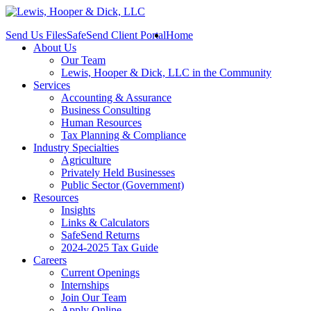
Send Us Files
SafeSend Client Portal
Home
About Us
Our Team
Lewis, Hooper & Dick, LLC in the Community
Services
Accounting & Assurance
Business Consulting
Human Resources
Tax Planning & Compliance
Industry Specialties
Agriculture
Privately Held Businesses
Public Sector (Government)
Resources
Insights
Links & Calculators
SafeSend Returns
2024-2025 Tax Guide
Careers
Current Openings
Internships
Join Our Team
Apply Online