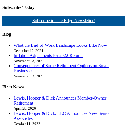
Subscribe Today
Subscribe to The Edge Newsletter!
Blog
What the End-of-Work Landscape Looks Like Now
December 10, 2021
Inflation Adjustments for 2022 Returns
November 18, 2021
Consequences of Some Retirement Options on Small
Businesses
November 12, 2021
Firm News
Lewis, Hooper & Dick Announces Member-Owner
Retirement
April 29, 2026
Lewis, Hooper & Dick, LLC Announces New Senior
Associates
October 11, 2022