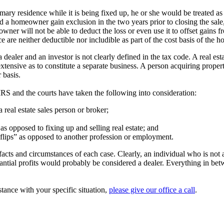
mary residence while it is being fixed up, he or she would be treated as 
 a homeowner gain exclusion in the two years prior to closing the sale
meowner will not be able to deduct the loss or even use it to offset gains
 are neither deductible nor includible as part of the cost basis of the 
dealer and an investor is not clearly defined in the tax code. A real est
xtensive as to constitute a separate business. A person acquiring propert
 basis.
 IRS and the courts have taken the following into consideration:
 a real estate sales person or broker;
as opposed to fixing up and selling real estate; and
lips” as opposed to another profession or employment.
acts and circumstances of each case. Clearly, an individual who is not al
antial profits would probably be considered a dealer. Everything in be
stance with your specific situation,
please give our office a call
.