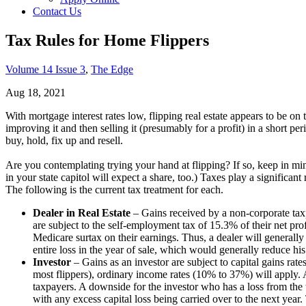
Contact Us
Tax Rules for Home Flippers
Volume 14 Issue 3
,
The Edge
Aug 18, 2021
With mortgage interest rates low, flipping real estate appears to be on 
improving it and then selling it (presumably for a profit) in a short peri
buy, hold, fix up and resell.
Are you contemplating trying your hand at flipping? If so, keep in min
in your state capitol will expect a share, too.) Taxes play a significa
The following is the current tax treatment for each.
Dealer in Real Estate
– Gains received by a non-corporate taxp
are subject to the self-employment tax of 15.3% of their net pro
Medicare surtax on their earnings. Thus, a dealer will generally p
entire loss in the year of sale, which would generally reduce his
Investor
– Gains as an investor are subject to capital gains rate
most flippers), ordinary income rates (10% to 37%) will apply. 
taxpayers. A downside for the investor who has a loss from the tra
with any excess capital loss being carried over to the next year. 