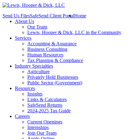
Send Us Files
SafeSend Client Portal
Home
About Us
Our Team
Lewis, Hooper & Dick, LLC in the Community
Services
Accounting & Assurance
Business Consulting
Human Resources
Tax Planning & Compliance
Industry Specialties
Agriculture
Privately Held Businesses
Public Sector (Government)
Resources
Insights
Links & Calculators
SafeSend Returns
2024-2025 Tax Guide
Careers
Current Openings
Internships
Join Our Team
Apply Online