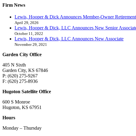
Firm News
Lewis, Hooper & Dick Announces Member-Owner Retirement
April 29, 2026
Lewis, Hooper & Dick, LLC Announces New Senior Associat
October 11, 2022
Lewis, Hooper & Dick, LLC Announces New Associate
November 29, 2021
Garden City Office
405 N Sixth
Garden City, KS 67846
P: (620) 275-9267
F: (620) 275-8936
Hugoton Satellite Office
600 S Monroe
Hugoton, KS 67951
Hours
Monday – Thursday