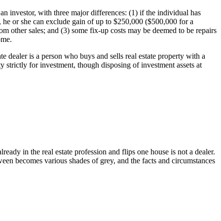
an investor, with three major differences: (1) if the individual has
, he or she can exclude gain of up to $250,000 ($500,000 for a
 from other sales; and (3) some fix-up costs may be deemed to be repairs
home.
ate dealer is a person who buys and sells real estate property with a
y strictly for investment, though disposing of investment assets at
ready in the real estate profession and flips one house is not a dealer.
tween becomes various shades of grey, and the facts and circumstances