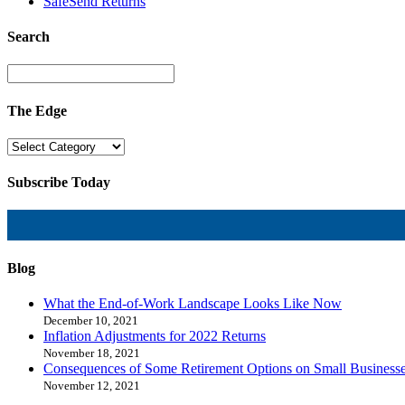
SafeSend Returns
Search
The Edge
Subscribe Today
Blog
What the End-of-Work Landscape Looks Like Now
December 10, 2021
Inflation Adjustments for 2022 Returns
November 18, 2021
Consequences of Some Retirement Options on Small Business
November 12, 2021