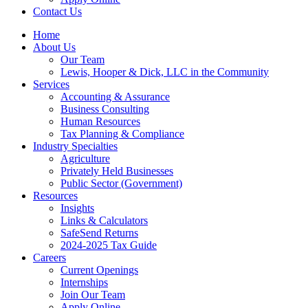
Contact Us
Home
About Us
Our Team
Lewis, Hooper & Dick, LLC in the Community
Services
Accounting & Assurance
Business Consulting
Human Resources
Tax Planning & Compliance
Industry Specialties
Agriculture
Privately Held Businesses
Public Sector (Government)
Resources
Insights
Links & Calculators
SafeSend Returns
2024-2025 Tax Guide
Careers
Current Openings
Internships
Join Our Team
Apply Online