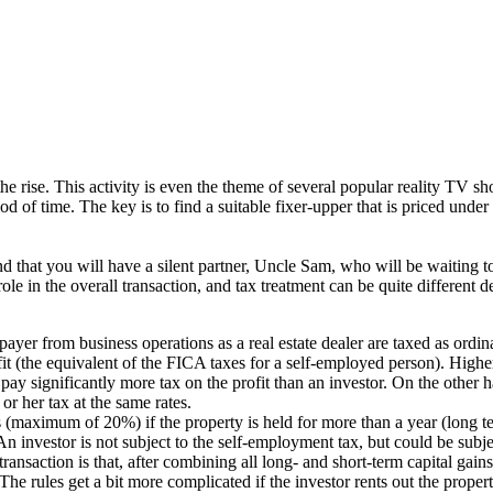
the rise. This activity is even the theme of several popular reality TV s
od of time. The key is to find a suitable fixer-upper that is priced under ma
d that you will have a silent partner, Uncle Sam, who will be waiting to
nt role in the overall transaction, and tax treatment can be quite differ
ayer from business operations as a real estate dealer are taxed as ordin
fit (the equivalent of the FICA taxes for a self-employed person). Highe
ay significantly more tax on the profit than an investor. On the other han
 or her tax at the same rates.
s (maximum of 20%) if the property is held for more than a year (long term
An investor is not subject to the self-employment tax, but could be sub
nsaction is that, after combining all long- and short-term capital gains a
The rules get a bit more complicated if the investor rents out the propert