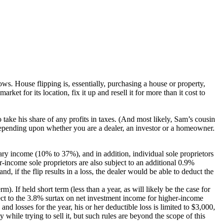
hows. House flipping is, essentially, purchasing a house or property,
rket for its location, fix it up and resell it for more than it cost to
 take his share of any profits in taxes. (And most likely, Sam’s cousin
ent depending upon whether you are a dealer, an investor or a homeowner.
ary income (10% to 37%), and in addition, individual sole proprietors
r-income sole proprietors are also subject to an additional 0.9%
d, if the flip results in a loss, the dealer would be able to deduct the
). If held short term (less than a year, as will likely be the case for
ject to the 3.8% surtax on net investment income for higher-income
nd losses for the year, his or her deductible loss is limited to $3,000,
y while trying to sell it, but such rules are beyond the scope of this