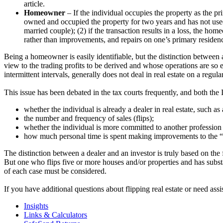
article.
Homeowner
– If the individual occupies the property as the pri
owned and occupied the property for two years and has not used
married couple); (2) if the transaction results in a loss, the ho
rather than improvements, and repairs on one’s primary residence
Being a homeowner is easily identifiable, but the distinction between a 
view to the trading profits to be derived and whose operations are so e
intermittent intervals, generally does not deal in real estate on a regular
This issue has been debated in the tax courts frequently, and both the
whether the individual is already a dealer in real estate, such as
the number and frequency of sales (flips);
whether the individual is more committed to another profession 
how much personal time is spent making improvements to the “f
The distinction between a dealer and an investor is truly based on the f
But one who flips five or more houses and/or properties and has subst
of each case must be considered.
If you have additional questions about flipping real estate or need assi
Insights
Links & Calculators