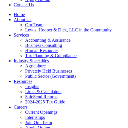
Contact Us
Home
About Us
Our Team
Lewis, Hooper & Dick, LLC in the Community
Services
Accounting & Assurance
Business Consulting
Human Resources
Tax Planning & Compliance
Industry Specialties
Agriculture
Privately Held Businesses
Public Sector (Government)
Resources
Insights
Links & Calculators
SafeSend Returns
2024-2025 Tax Guide
Careers
Current Openings
Internships
Join Our Team
Apply Online