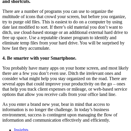
and shortcuts.
There are a number of programs you can use to organize the
multitude of icons that crowd your screen, but before you organize,
try to purge old files. This is easiest to do on a computer by using
date last modified to sort. If there’s old material you don’t want to
ditch, use cloud-based storage or an additional external hard drive to
free up space. Use a reputable cleaner program to identify and
eliminate temp files from your hard drive. You will be surprised by
how fast they accumulate.
4. Be smarter with your Smartphone.
You probably have many apps on your home screen, and most likely
there are a few you don’t even use. Ditch the irrelevant ones and
consider what might help you stay organized on the road. There are
several apps that could improve your productivity on the go – ones
that help you track client expenses or mileage, or web-based service
options that allow you receive calls from your office land line.
As you enter a brand new year, bear in mind that access to
information is no longer the challenge. In today’s business
environment, success is contingent upon managing the flow of
information and communication effectively and efficiently.
Insights