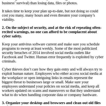
business’ survival) than losing data, files or photos.
It takes time to keep your plan up-to-date, but not doing so could
cost you many, many hours and even threaten your company’s
viability.
2. On the subject of security, and at the risk of repeating often-
recited warnings, no one can afford to be complacent about
cyber safety.
Keep your antivirus software current and make sure you schedule
programs to sweep at least weekly. Some of the most publicized
security breaches of 2014 involved social media outlets like
Facebook and Twitter. Human error frequently is exploited by cyber
criminals.
Cyber thieves don’t care how they gain entry and will always try to
exploit human nature. Employees who either access social media at
the workplace or open intriguing links in emails represent the
biggest threat to businesses large or small. Make sure your
employees understand your policies on social media, and keep all
workers updated on scams and maneuvers so that they understand
what to do when handling corporate data or company hardware.
3. Organize your desktop and browsers and clean out old files