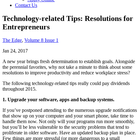
Contact Us
Technology-related Tips: Resolutions for
Entrepreneurs
The Edge
,
Volume 8 Issue 1
Jan 24, 2017
A new year brings fresh determination to establish goals. Alongside
the perennial favorites, why not take a minute to think about some
resolutions to improve productivity and reduce workplace stress?
The following technology-related tips really could pay dividends
throughout 2015.
1. Upgrade your software, apps and backup systems.
If you’ve postponed attending to the numerous upgrade notifications
that show up on your computer and your smart phone, take time to
handle them now. Not only will your programs run more smoothly,
but you’ll be less vulnerable to the security problems that tend to
proliferate in older software. Have an updated backup plan in place.
Few things are more stressful (or more dangerous to a small