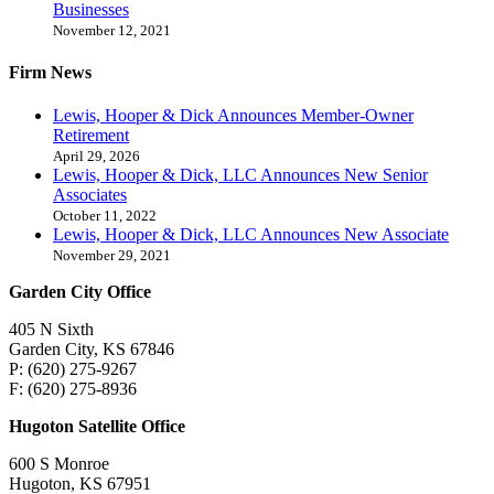
Businesses
November 12, 2021
Firm News
Lewis, Hooper & Dick Announces Member-Owner
Retirement
April 29, 2026
Lewis, Hooper & Dick, LLC Announces New Senior
Associates
October 11, 2022
Lewis, Hooper & Dick, LLC Announces New Associate
November 29, 2021
Garden City Office
405 N Sixth
Garden City, KS 67846
P: (620) 275-9267
F: (620) 275-8936
Hugoton Satellite Office
600 S Monroe
Hugoton, KS 67951