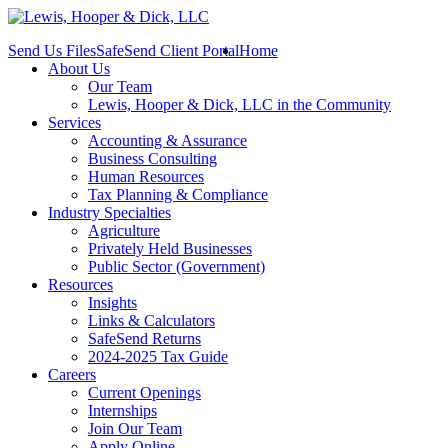
Send Us Files
SafeSend Client Portal
Home
About Us
Our Team
Lewis, Hooper & Dick, LLC in the Community
Services
Accounting & Assurance
Business Consulting
Human Resources
Tax Planning & Compliance
Industry Specialties
Agriculture
Privately Held Businesses
Public Sector (Government)
Resources
Insights
Links & Calculators
SafeSend Returns
2024-2025 Tax Guide
Careers
Current Openings
Internships
Join Our Team
Apply Online