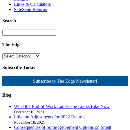
Links & Calculators
SafeSend Returns
Search
The Edge
Subscribe Today
Subscribe to The Edge Newsletter!
Blog
What the End-of-Work Landscape Looks Like Now
December 10, 2021
Inflation Adjustments for 2022 Returns
November 18, 2021
Consequences of Some Retirement Options on Small