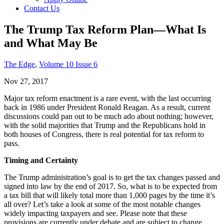
Contact Us
The Trump Tax Reform Plan—What Is
and What May Be
The Edge
,
Volume 10 Issue 6
Nov 27, 2017
Major tax reform enactment is a rare event, with the last occurring
back in 1986 under President Ronald Reagan. As a result, current
discussions could pan out to be much ado about nothing; however,
with the solid majorities that Trump and the Republicans hold in
both houses of Congress, there is real potential for tax reform to
pass.
Timing and Certainty
The Trump administration’s goal is to get the tax changes passed and
signed into law by the end of 2017. So, what is to be expected from
a tax bill that will likely total more than 1,000 pages by the time it’s
all over? Let’s take a look at some of the most notable changes
widely impacting taxpayers and see. Please note that these
provisions are currently under debate and are subject to change