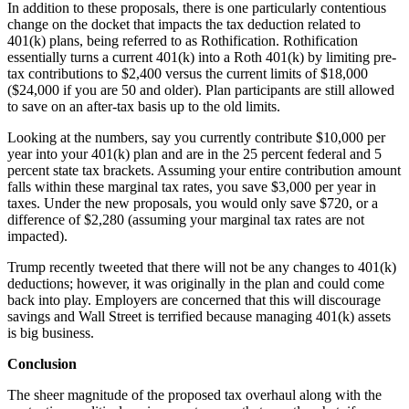
In addition to these proposals, there is one particularly contentious
change on the docket that impacts the tax deduction related to
401(k) plans, being referred to as Rothification. Rothification
essentially turns a current 401(k) into a Roth 401(k) by limiting pre-
tax contributions to $2,400 versus the current limits of $18,000
($24,000 if you are 50 and older). Plan participants are still allowed
to save on an after-tax basis up to the old limits.
Looking at the numbers, say you currently contribute $10,000 per
year into your 401(k) plan and are in the 25 percent federal and 5
percent state tax brackets. Assuming your entire contribution amount
falls within these marginal tax rates, you save $3,000 per year in
taxes. Under the new proposals, you would only save $720, or a
difference of $2,280 (assuming your marginal tax rates are not
impacted).
Trump recently tweeted that there will not be any changes to 401(k)
deductions; however, it was originally in the plan and could come
back into play. Employers are concerned that this will discourage
savings and Wall Street is terrified because managing 401(k) assets
is big business.
Conclusion
The sheer magnitude of the proposed tax overhaul along with the