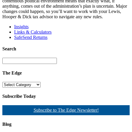
contentious political environment means that exactly what, if
anything, comes out of the administration’s plan is uncertain. Major
changes could happen, so you’ll want to work with your Lewis,
Hooper & Dick tax advisor to navigate any new rules.
Insights
Links & Calculators
SafeSend Returns
Search
The Edge
Subscribe Today
Subscribe to The Edge Newsletter!
Blog