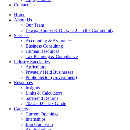
Contact Us
Home
About Us
Our Team
Lewis, Hooper & Dick, LLC in the Community
Services
Accounting & Assurance
Business Consulting
Human Resources
Tax Planning & Compliance
Industry Specialties
Agriculture
Privately Held Businesses
Public Sector (Government)
Resources
Insights
Links & Calculators
SafeSend Returns
2024-2025 Tax Guide
Careers
Current Openings
Internships
Join Our Team
Apply Online