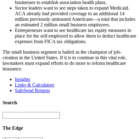
businesses to establish association health plans.
Sector leaders want to see steps taken to expand Medicaid.
ACA already had provided coverage to an additional 14
million previously uninsured Americans—a total that includes
an estimated 2 million small business employees.
Entrepreneurs want to see healthcare tax equity measures in
place for the self-employed to allow them to deduct healthcare
expenses from FICA tax obligations.
The small business segment is hailed as the champion of job-
creation in the United States. If it is to continue in this vital role,
lawmakers must expand efforts to do more to reform healthcare
insurance.
Insights
Links & Calculators
SafeSend Returns
Search
The Edge