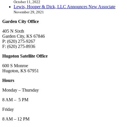
October 11, 2022
Lewis, Hooper & Dick, LLC Announces New Associate
November 29, 2021
Garden City Office
405 N Sixth
Garden City, KS 67846
P: (620) 275-9267
F: (620) 275-8936
Hugoton Satellite Office
600 S Monroe
Hugoton, KS 67951
Hours
Monday – Thursday
8 AM – 5 PM
Friday
8 AM – 12 PM