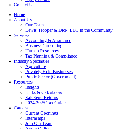
Contact Us
Home
About Us
Our Team
Lewis, Hooper & Dick, LLC in the Community
Services
Accounting & Assurance
Business Consulting
Human Resources
Tax Planning & Compliance
Industry Specialties
Agriculture
Privately Held Businesses
Public Sector (Government)
Resources
Insights
Links & Calculators
SafeSend Returns
2024-2025 Tax Guide
Careers
Current Openings
Internships
Join Our Team
Apply Online