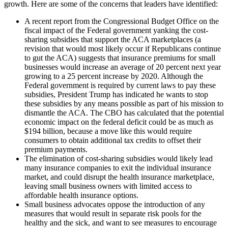
growth. Here are some of the concerns that leaders have identified:
A recent report from the Congressional Budget Office on the
fiscal impact of the Federal government yanking the cost-
sharing subsidies that support the ACA marketplaces (a
revision that would most likely occur if Republicans continue
to gut the ACA) suggests that insurance premiums for small
businesses would increase an average of 20 percent next year
growing to a 25 percent increase by 2020. Although the
Federal government is required by current laws to pay these
subsidies, President Trump has indicated he wants to stop
these subsidies by any means possible as part of his mission to
dismantle the ACA. The CBO has calculated that the potential
economic impact on the federal deficit could be as much as
$194 billion, because a move like this would require
consumers to obtain additional tax credits to offset their
premium payments.
The elimination of cost-sharing subsidies would likely lead
many insurance companies to exit the individual insurance
market, and could disrupt the health insurance marketplace,
leaving small business owners with limited access to
affordable health insurance options.
Small business advocates oppose the introduction of any
measures that would result in separate risk pools for the
healthy and the sick, and want to see measures to encourage