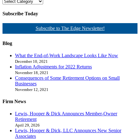
Subscribe Today
Subscribe to The Edge Newsletter!
Blog
What the End-of-Work Landscape Looks Like Now
December 10, 2021
Inflation Adjustments for 2022 Returns
November 18, 2021
Consequences of Some Retirement Options on Small
Businesses
November 12, 2021
Firm News
Lewis, Hooper & Dick Announces Member-Owner
Retirement
April 29, 2026
Lewis, Hooper & Dick, LLC Announces New Senior
Associates