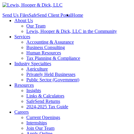
Send Us Files
SafeSend Client Portal
Home
About Us
Our Team
Lewis, Hooper & Dick, LLC in the Community
Services
Accounting & Assurance
Business Consulting
Human Resources
Tax Planning & Compliance
Industry Specialties
Agriculture
Privately Held Businesses
Public Sector (Government)
Resources
Insights
Links & Calculators
SafeSend Returns
2024-2025 Tax Guide
Careers
Current Openings
Internships
Join Our Team
Apply Online