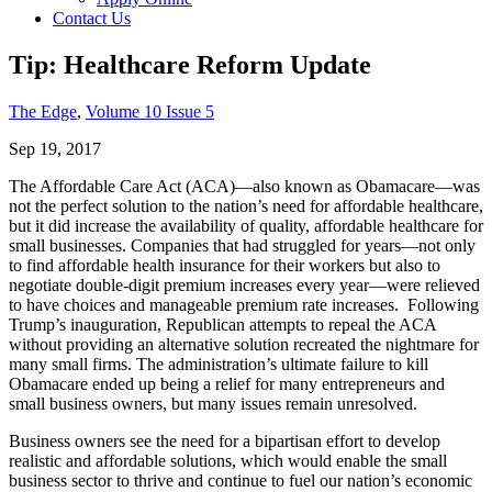
Contact Us
Tip: Healthcare Reform Update
The Edge
,
Volume 10 Issue 5
Sep 19, 2017
The Affordable Care Act (ACA)—also known as Obamacare—was
not the perfect solution to the nation’s need for affordable healthcare,
but it did increase the availability of quality, affordable healthcare for
small businesses. Companies that had struggled for years—not only
to find affordable health insurance for their workers but also to
negotiate double-digit premium increases every year—were relieved
to have choices and manageable premium rate increases. Following
Trump’s inauguration, Republican attempts to repeal the ACA
without providing an alternative solution recreated the nightmare for
many small firms. The administration’s ultimate failure to kill
Obamacare ended up being a relief for many entrepreneurs and
small business owners, but many issues remain unresolved.
Business owners see the need for a bipartisan effort to develop
realistic and affordable solutions, which would enable the small
business sector to thrive and continue to fuel our nation’s economic