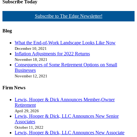
Subscribe Today
Subscribe to The Edge Newsletter!
Blog
What the End-of-Work Landscape Looks Like Now
December 10, 2021
Inflation Adjustments for 2022 Returns
November 18, 2021
Consequences of Some Retirement Options on Small
Businesses
November 12, 2021
Firm News
Lewis, Hooper & Dick Announces Member-Owner
Retirement
April 29, 2026
Lewis, Hooper & Dick, LLC Announces New Senior
Associates
October 11, 2022
Lewis, Hooper & Dick, LLC Announces New Associate