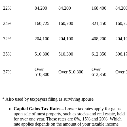
22%
84,200
84,200
168,400
84,20
24%
160,725
160,700
321,450
160,7
32%
204,100
204,100
408,200
204,1
35%
510,300
510,300
612,350
306,1
Over
Over
37%
Over 510,300
Over 
510,300
612,350
* Also used by taxpayers filing as surviving spouse
Capital Gains Tax Rates
– Lower tax rates apply for gains
upon sale of most property, such as stocks and real estate, held
for over one year. These rates are 0%, 15% and 20%. Which
rate applies depends on the amount of your taxable income.