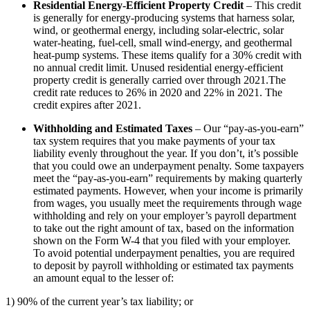
Residential Energy-Efficient Property Credit
– This credit
is generally for energy-producing systems that harness solar,
wind, or geothermal energy, including solar-electric, solar
water-heating, fuel-cell, small wind-energy, and geothermal
heat-pump systems. These items qualify for a 30% credit with
no annual credit limit. Unused residential energy-efficient
property credit is generally carried over through 2021.The
credit rate reduces to 26% in 2020 and 22% in 2021. The
credit expires after 2021.
Withholding and Estimated Taxes
– Our “pay-as-you-earn”
tax system requires that you make payments of your tax
liability evenly throughout the year. If you don’t, it’s possible
that you could owe an underpayment penalty. Some taxpayers
meet the “pay-as-you-earn” requirements by making quarterly
estimated payments. However, when your income is primarily
from wages, you usually meet the requirements through wage
withholding and rely on your employer’s payroll department
to take out the right amount of tax, based on the information
shown on the Form W-4 that you filed with your employer.
To avoid potential underpayment penalties, you are required
to deposit by payroll withholding or estimated tax payments
an amount equal to the lesser of:
1) 90% of the current year’s tax liability; or