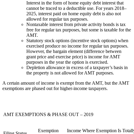
Interest in the form of home equity debt interest that
cannot be traced to a deductible use. For years 2018–
2025, interest paid on home equity debt is also not
allowed for regular tax purposes.
Nontaxable interest from private activity bonds is tax
free for regular tax purposes, but some is taxable for the
AMT.
Statutory stock options (incentive stock options) when
exercised produce no income for regular tax purposes.
However, the bargain element (difference between
grant price and exercise price) is income for AMT
purposes in the year the option is exercised.
Depletion allowance in excess of a taxpayer’s basis in
the property is not allowed for AMT purposes.
A certain amount of income is exempt from the AMT, but the AMT
exemptions are phased out for higher-income taxpayers.
AMT EXEMPTIONS & PHASE OUT – 2019
Exemption
Income Where Exemption Is Totall
Filing Status