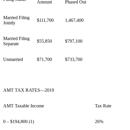
Amount
Phased Out
Married Filing
$111,700
1,467,400
Jointly
Married Filing
$55,850
$797,100
Separate
Unmarried
$71,700
$733,700
AMT TAX RATES—2019
AMT Taxable Income
Tax Rate
0 – $194,800 (1)
26%