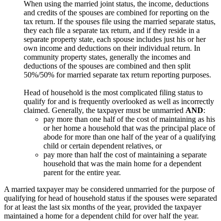
When using the married joint status, the income, deductions
and credits of the spouses are combined for reporting on the
tax return. If the spouses file using the married separate status,
they each file a separate tax return, and if they reside in a
separate property state, each spouse includes just his or her
own income and deductions on their individual return. In
community property states, generally the incomes and
deductions of the spouses are combined and then split
50%/50% for married separate tax return reporting purposes.
Head of household is the most complicated filing status to
qualify for and is frequently overlooked as well as incorrectly
claimed. Generally, the taxpayer must be unmarried
AND
:
pay more than one half of the cost of maintaining as his
or her home a household that was the principal place of
abode for more than one half of the year of a qualifying
child or certain dependent relatives, or
pay more than half the cost of maintaining a separate
household that was the main home for a dependent
parent for the entire year.
A married taxpayer may be considered unmarried for the purpose of
qualifying for head of household status if the spouses were separated
for at least the last six months of the year, provided the taxpayer
maintained a home for a dependent child for over half the year.