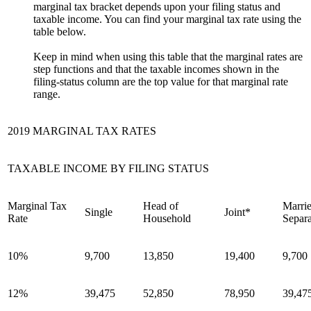
marginal tax bracket depends upon your filing status and
taxable income. You can find your marginal tax rate using the
table below.
Keep in mind when using this table that the marginal rates are
step functions and that the taxable incomes shown in the
filing-status column are the top value for that marginal rate
range.
2019 MARGINAL TAX RATES
TAXABLE INCOME BY FILING STATUS
Marginal Tax
Head of
Marrie
Single
Joint*
Rate
Household
Separa
10%
9,700
13,850
19,400
9,700
12%
39,475
52,850
78,950
39,47