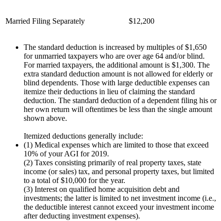
Married Filing Separately
$12,200
The standard deduction is increased by multiples of $1,650
for unmarried taxpayers who are over age 64 and/or blind.
For married taxpayers, the additional amount is $1,300. The
extra standard deduction amount is not allowed for elderly or
blind dependents. Those with large deductible expenses can
itemize their deductions in lieu of claiming the standard
deduction. The standard deduction of a dependent filing his or
her own return will oftentimes be less than the single amount
shown above.
Itemized deductions generally include:
(1) Medical expenses which are limited to those that exceed
10% of your AGI for 2019.
(2) Taxes consisting primarily of real property taxes, state
income (or sales) tax, and personal property taxes, but limited
to a total of $10,000 for the year.
(3) Interest on qualified home acquisition debt and
investments; the latter is limited to net investment income (i.e.,
the deductible interest cannot exceed your investment income
after deducting investment expenses).