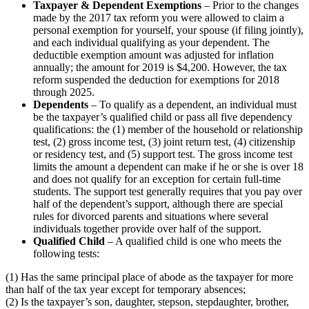
Taxpayer & Dependent Exemptions
– Prior to the changes
made by the 2017 tax reform you were allowed to claim a
personal exemption for yourself, your spouse (if filing jointly),
and each individual qualifying as your dependent. The
deductible exemption amount was adjusted for inflation
annually; the amount for 2019 is $4,200. However, the tax
reform suspended the deduction for exemptions for 2018
through 2025.
Dependents
– To qualify as a dependent, an individual must
be the taxpayer’s qualified child or pass all five dependency
qualifications: the (1) member of the household or relationship
test, (2) gross income test, (3) joint return test, (4) citizenship
or residency test, and (5) support test. The gross income test
limits the amount a dependent can make if he or she is over 18
and does not qualify for an exception for certain full-time
students. The support test generally requires that you pay over
half of the dependent’s support, although there are special
rules for divorced parents and situations where several
individuals together provide over half of the support.
Qualified Child
– A qualified child is one who meets the
following tests:
(1) Has the same principal place of abode as the taxpayer for more
than half of the tax year except for temporary absences;
(2) Is the taxpayer’s son, daughter, stepson, stepdaughter, brother,