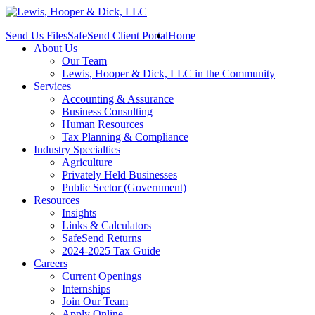
Send Us Files
SafeSend Client Portal
Home
About Us
Our Team
Lewis, Hooper & Dick, LLC in the Community
Services
Accounting & Assurance
Business Consulting
Human Resources
Tax Planning & Compliance
Industry Specialties
Agriculture
Privately Held Businesses
Public Sector (Government)
Resources
Insights
Links & Calculators
SafeSend Returns
2024-2025 Tax Guide
Careers
Current Openings
Internships
Join Our Team
Apply Online