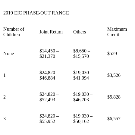
2019 EIC PHASE-OUT RANGE
Number of
Maximum
Joint Return
Others
Children
Credit
$14,450 –
$8,650 –
None
$529
$21,370
$15,570
$24,820 –
$19,030 –
1
$3,526
$46,884
$41,094
$24,820 –
$19,030 –
2
$5,828
$52,493
$46,703
$24,820 –
$19,030 –
3
$6,557
$55,952
$50,162