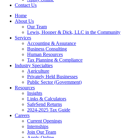
Contact Us
Home
About Us
Our Team
Lewis, Hooper & Dick, LLC in the Community
Services
Accounting & Assurance
Business Consulting
Human Resources
Tax Planning & Compliance
Industry Specialties
Agriculture
Privately Held Businesses
Public Sector (Government)
Resources
Insights
Links & Calculators
SafeSend Returns
2024-2025 Tax Guide
Careers
Current Openings
Internships
Join Our Team
Apply Online