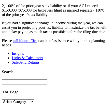
2) 100% of the prior year’s tax liability or, if your AGI exceeds
$150,000 ($75,000 for taxpayers filing as married separate), 110%
of the prior year’s tax liability.
If you had a significant change in income during the year, we can
assist you in projecting your tax liability to maximize the tax benefit
and delay paying as much tax as possible before the filing due date.
Please
call if our office
can be of assistance with your tax planning
needs.
Insights
Links & Calculators
SafeSend Returns
Search
The Edge