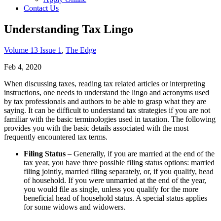
Contact Us
Understanding Tax Lingo
Volume 13 Issue 1
,
The Edge
Feb 4, 2020
When discussing taxes, reading tax related articles or interpreting
instructions, one needs to understand the lingo and acronyms used
by tax professionals and authors to be able to grasp what they are
saying. It can be difficult to understand tax strategies if you are not
familiar with the basic terminologies used in taxation. The following
provides you with the basic details associated with the most
frequently encountered tax terms.
Filing Status
– Generally, if you are married at the end of the
tax year, you have three possible filing status options: married
filing jointly, married filing separately, or, if you qualify, head
of household. If you were unmarried at the end of the year,
you would file as single, unless you qualify for the more
beneficial head of household status. A special status applies
for some widows and widowers.