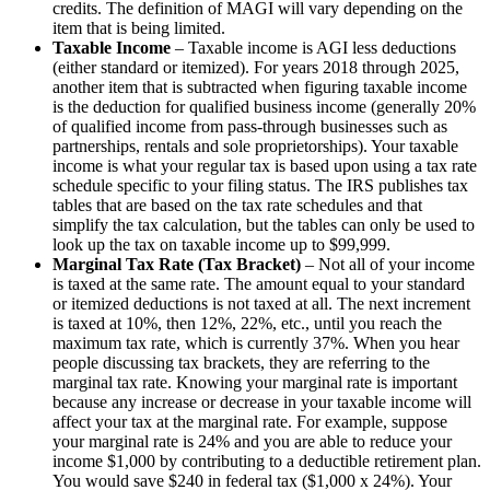
credits. The definition of MAGI will vary depending on the
item that is being limited.
Taxable Income
– Taxable income is AGI less deductions
(either standard or itemized). For years 2018 through 2025,
another item that is subtracted when figuring taxable income
is the deduction for qualified business income (generally 20%
of qualified income from pass-through businesses such as
partnerships, rentals and sole proprietorships). Your taxable
income is what your regular tax is based upon using a tax rate
schedule specific to your filing status. The IRS publishes tax
tables that are based on the tax rate schedules and that
simplify the tax calculation, but the tables can only be used to
look up the tax on taxable income up to $99,999.
Marginal Tax Rate (Tax Bracket)
– Not all of your income
is taxed at the same rate. The amount equal to your standard
or itemized deductions is not taxed at all. The next increment
is taxed at 10%, then 12%, 22%, etc., until you reach the
maximum tax rate, which is currently 37%. When you hear
people discussing tax brackets, they are referring to the
marginal tax rate. Knowing your marginal rate is important
because any increase or decrease in your taxable income will
affect your tax at the marginal rate. For example, suppose
your marginal rate is 24% and you are able to reduce your
income $1,000 by contributing to a deductible retirement plan.
You would save $240 in federal tax ($1,000 x 24%). Your