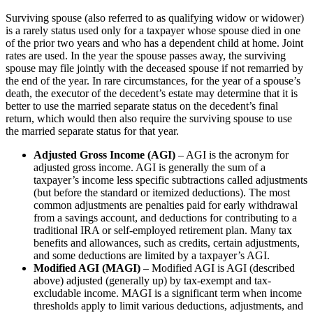
Surviving spouse (also referred to as qualifying widow or widower)
is a rarely status used only for a taxpayer whose spouse died in one
of the prior two years and who has a dependent child at home. Joint
rates are used. In the year the spouse passes away, the surviving
spouse may file jointly with the deceased spouse if not remarried by
the end of the year. In rare circumstances, for the year of a spouse’s
death, the executor of the decedent’s estate may determine that it is
better to use the married separate status on the decedent’s final
return, which would then also require the surviving spouse to use
the married separate status for that year.
Adjusted Gross Income (AGI)
– AGI is the acronym for
adjusted gross income. AGI is generally the sum of a
taxpayer’s income less specific subtractions called adjustments
(but before the standard or itemized deductions). The most
common adjustments are penalties paid for early withdrawal
from a savings account, and deductions for contributing to a
traditional IRA or self-employed retirement plan. Many tax
benefits and allowances, such as credits, certain adjustments,
and some deductions are limited by a taxpayer’s AGI.
Modified AGI (MAGI)
– Modified AGI is AGI (described
above) adjusted (generally up) by tax-exempt and tax-
excludable income. MAGI is a significant term when income
thresholds apply to limit various deductions, adjustments, and