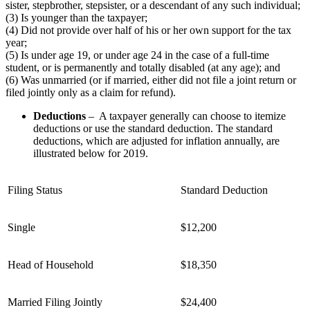
sister, stepbrother, stepsister, or a descendant of any such individual;
(3) Is younger than the taxpayer;
(4) Did not provide over half of his or her own support for the tax
year;
(5) Is under age 19, or under age 24 in the case of a full-time
student, or is permanently and totally disabled (at any age); and
(6) Was unmarried (or if married, either did not file a joint return or
filed jointly only as a claim for refund).
Deductions
– A taxpayer generally can choose to itemize
deductions or use the standard deduction. The standard
deductions, which are adjusted for inflation annually, are
illustrated below for 2019.
Filing Status
Standard Deduction
Single
$12,200
Head of Household
$18,350
Married Filing Jointly
$24,400