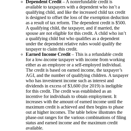
Dependent Credit
– A nonrefundable credit is
available to taxpayers with a dependent who isn’t a
qualifying child, and like the increased child tax credit
is designed to offset the loss of the exemption deduction
as a result of tax reform. The dependent credit is $500.
A qualifying child, the taxpayer, and if married, the
spouse are not eligible for this credit. A child who isn’t
a qualifying child but who qualifies as a dependent
under the dependent relative rules would qualify the
taxpayer to claim this credit.
Earned Income Credit
– This is a refundable credit
for a low-income taxpayer with income from working
either as an employee or a self-employed individual.
The credit is based on earned income, the taxpayer’s
AGI, and the number of qualifying children. A taxpayer
who has investment income such as interest and
dividends in excess of $3,600 (for 2019) is ineligible
for this credit. The credit was established as an
incentive for individuals to obtain employment. It
increases with the amount of earned income until the
maximum credit is achieved and then begins to phase
out at higher incomes. The table below illustrates the
phase-out ranges for the various combinations of filing
status and earned income and the maximum credit
available.