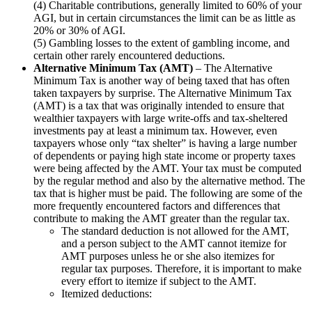
(4) Charitable contributions, generally limited to 60% of your
AGI, but in certain circumstances the limit can be as little as
20% or 30% of AGI.
(5) Gambling losses to the extent of gambling income, and
certain other rarely encountered deductions.
Alternative Minimum Tax (AMT)
– The Alternative
Minimum Tax is another way of being taxed that has often
taken taxpayers by surprise. The Alternative Minimum Tax
(AMT) is a tax that was originally intended to ensure that
wealthier taxpayers with large write-offs and tax-sheltered
investments pay at least a minimum tax. However, even
taxpayers whose only “tax shelter” is having a large number
of dependents or paying high state income or property taxes
were being affected by the AMT. Your tax must be computed
by the regular method and also by the alternative method. The
tax that is higher must be paid. The following are some of the
more frequently encountered factors and differences that
contribute to making the AMT greater than the regular tax.
The standard deduction is not allowed for the AMT,
and a person subject to the AMT cannot itemize for
AMT purposes unless he or she also itemizes for
regular tax purposes. Therefore, it is important to make
every effort to itemize if subject to the AMT.
Itemized deductions: