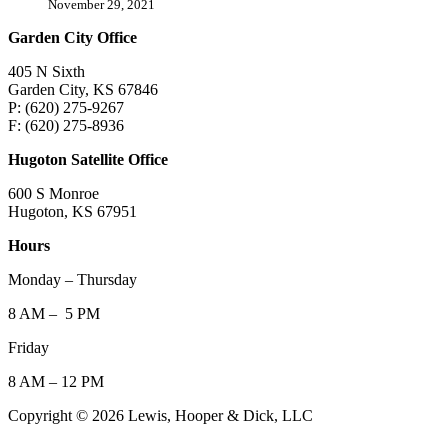
November 29, 2021
Garden City Office
405 N Sixth
Garden City, KS 67846
P: (620) 275-9267
F: (620) 275-8936
Hugoton Satellite Office
600 S Monroe
Hugoton, KS 67951
Hours
Monday – Thursday
8 AM – 5 PM
Friday
8 AM – 12 PM
Copyright © 2026 Lewis, Hooper & Dick, LLC