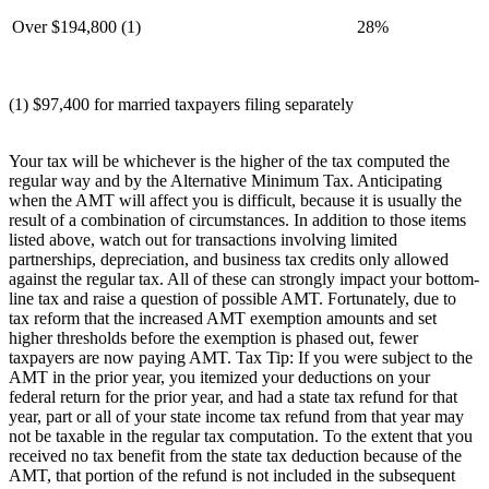
Over $194,800 (1)
28%
(1) $97,400 for married taxpayers filing separately
Your tax will be whichever is the higher of the tax computed the
regular way and by the Alternative Minimum Tax. Anticipating
when the AMT will affect you is difficult, because it is usually the
result of a combination of circumstances. In addition to those items
listed above, watch out for transactions involving limited
partnerships, depreciation, and business tax credits only allowed
against the regular tax. All of these can strongly impact your bottom-
line tax and raise a question of possible AMT. Fortunately, due to
tax reform that the increased AMT exemption amounts and set
higher thresholds before the exemption is phased out, fewer
taxpayers are now paying AMT. Tax Tip: If you were subject to the
AMT in the prior year, you itemized your deductions on your
federal return for the prior year, and had a state tax refund for that
year, part or all of your state income tax refund from that year may
not be taxable in the regular tax computation. To the extent that you
received no tax benefit from the state tax deduction because of the
AMT, that portion of the refund is not included in the subsequent