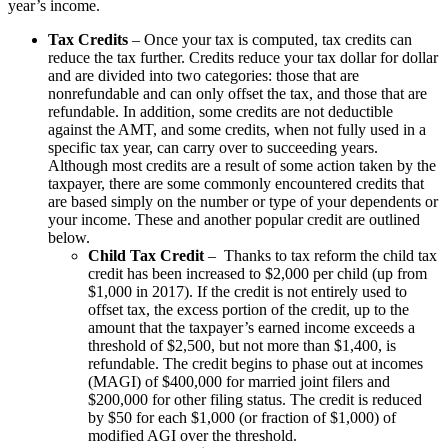
year’s income.
Tax Credits
– Once your tax is computed, tax credits can
reduce the tax further. Credits reduce your tax dollar for dollar
and are divided into two categories: those that are
nonrefundable and can only offset the tax, and those that are
refundable. In addition, some credits are not deductible
against the AMT, and some credits, when not fully used in a
specific tax year, can carry over to succeeding years.
Although most credits are a result of some action taken by the
taxpayer, there are some commonly encountered credits that
are based simply on the number or type of your dependents or
your income. These and another popular credit are outlined
below.
Child Tax Credit
– Thanks to tax reform the child tax
credit has been increased to $2,000 per child (up from
$1,000 in 2017). If the credit is not entirely used to
offset tax, the excess portion of the credit, up to the
amount that the taxpayer’s earned income exceeds a
threshold of $2,500, but not more than $1,400, is
refundable. The credit begins to phase out at incomes
(MAGI) of $400,000 for married joint filers and
$200,000 for other filing status. The credit is reduced
by $50 for each $1,000 (or fraction of $1,000) of
modified AGI over the threshold.